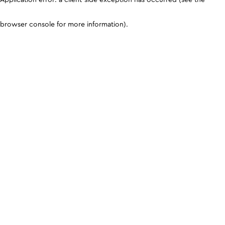
browser console for more information)
.