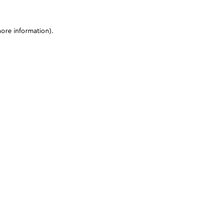
more information)
.