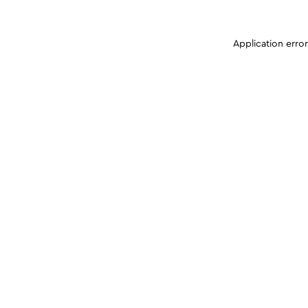
Application erro