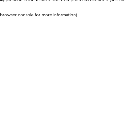
browser console for more information)
.