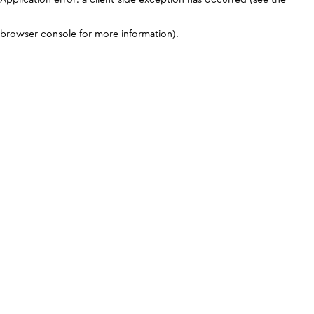
browser console for more information)
.