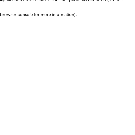
browser console for more information)
.