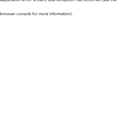
browser console for more information)
.