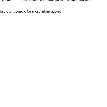
browser console for more information)
.