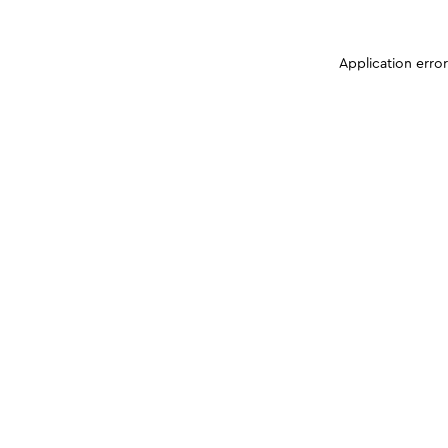
Application erro