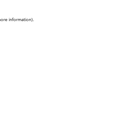
more information)
.