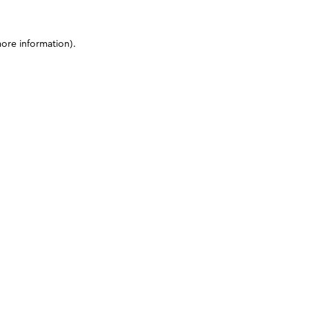
more information)
.