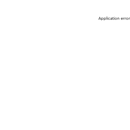
Application erro