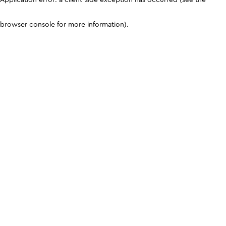
browser console for more information)
.