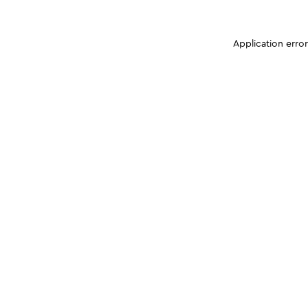
Application erro