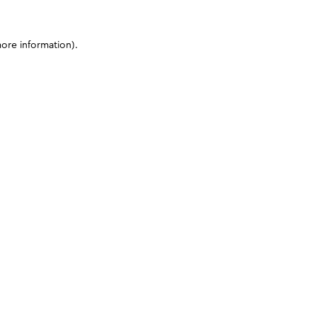
more information)
.