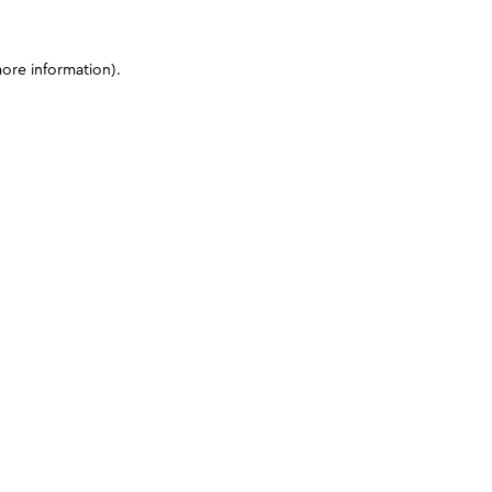
more information)
.