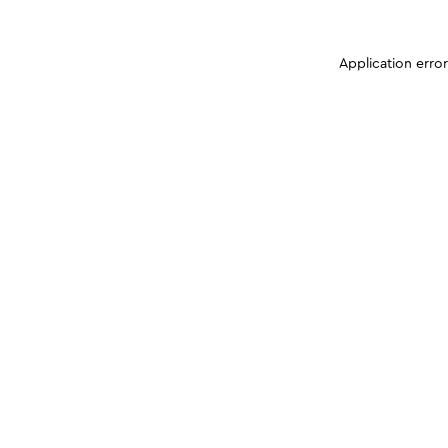
Application erro