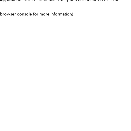
browser console for more information)
.