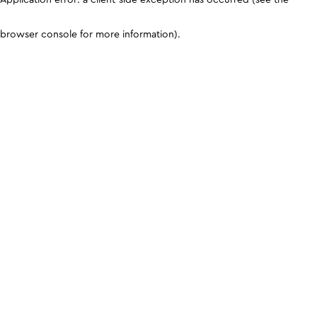
browser console for more information)
.