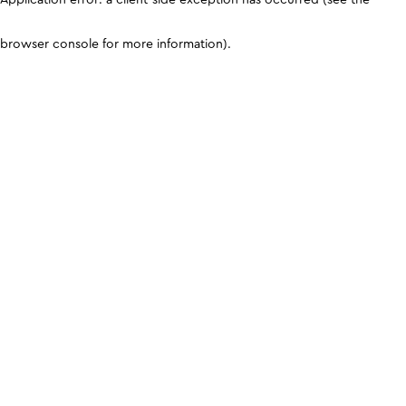
browser console for more information)
.