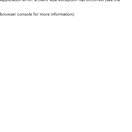
browser console for more information)
.