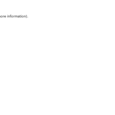
more information)
.