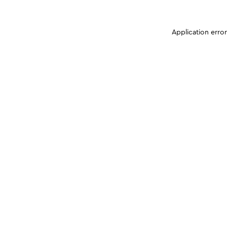
Application erro