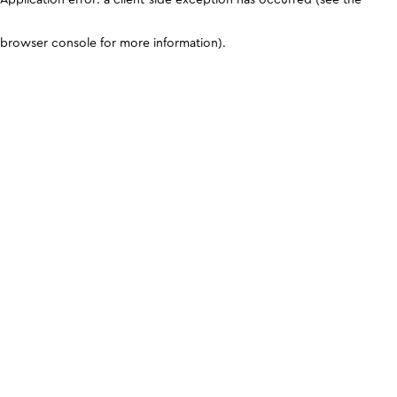
browser console for more information)
.