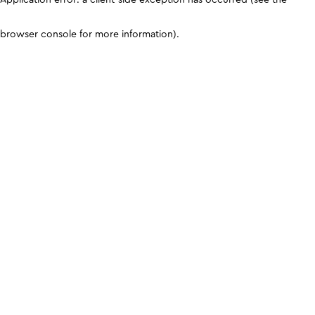
browser console for more information)
.