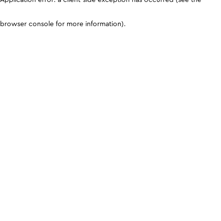
browser console for more information)
.