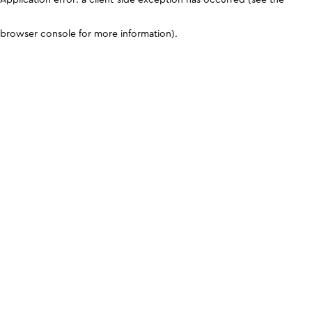
browser console for more information)
.