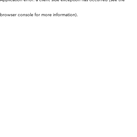
browser console for more information)
.