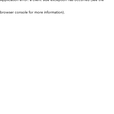
browser console for more information)
.