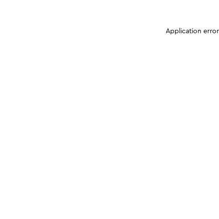
Application erro