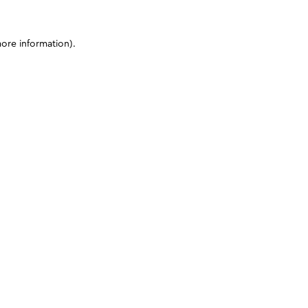
more information)
.