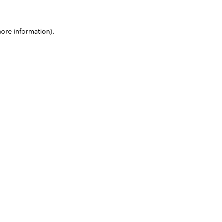
more information)
.