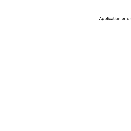
Application erro