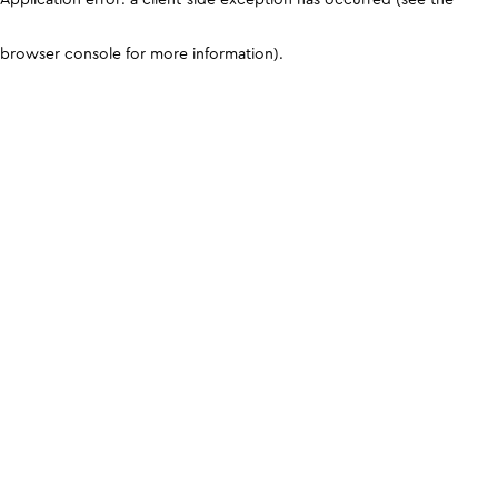
browser console for more information)
.