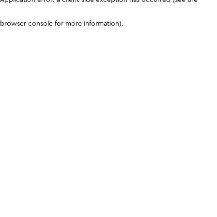
browser console for more information)
.