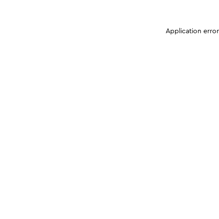
Application erro