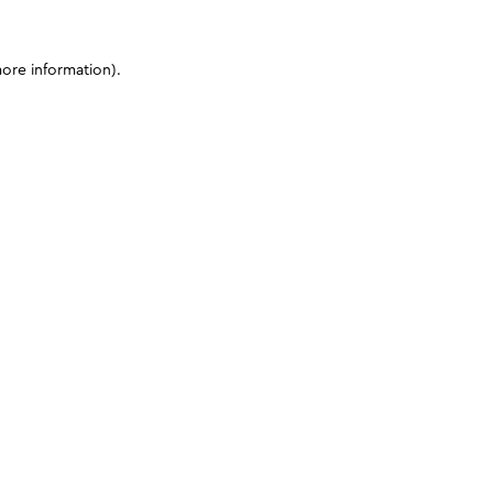
more information)
.