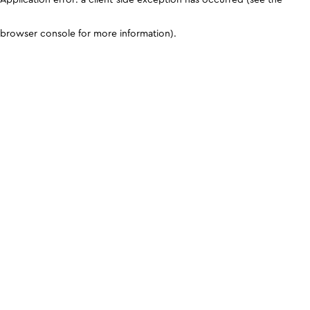
browser console for more information)
.