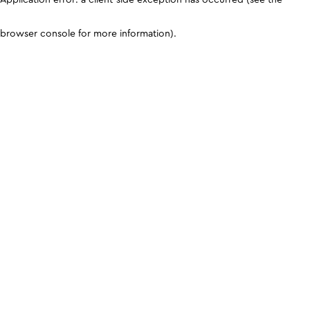
browser console for more information)
.