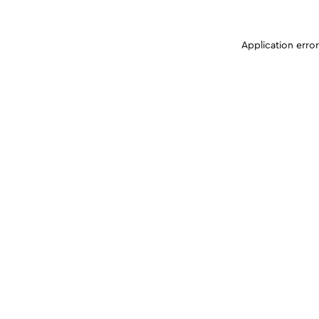
Application erro