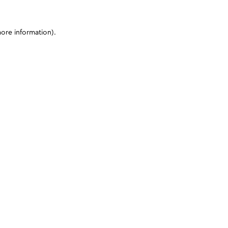
more information)
.