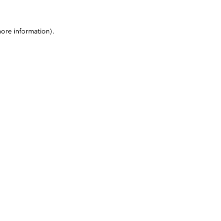
more information)
.