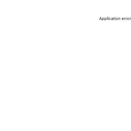
Application erro