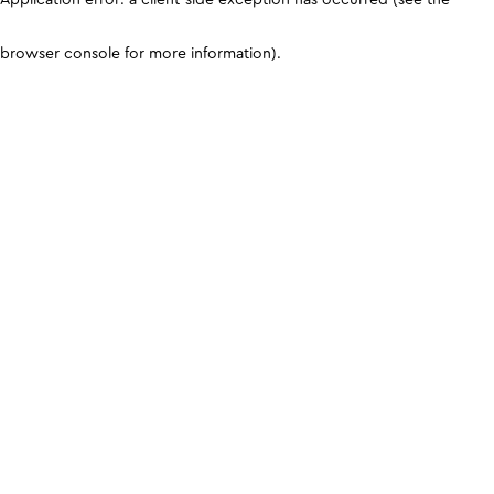
browser console for more information)
.