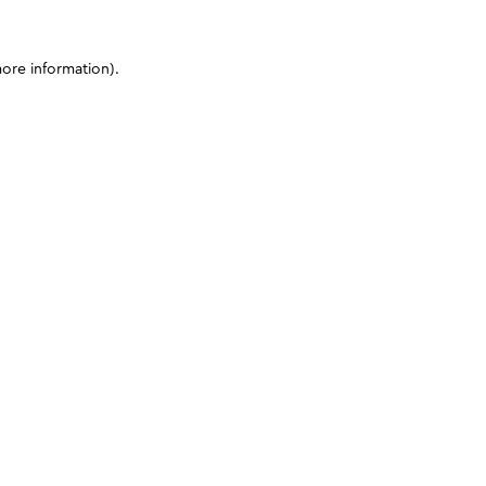
more information)
.