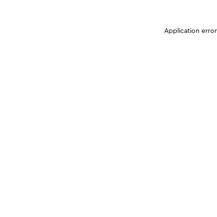
Application erro