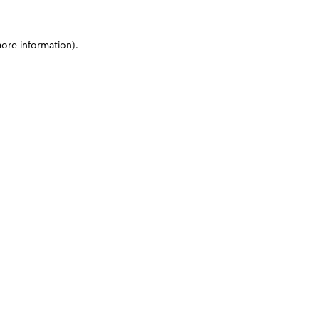
more information)
.