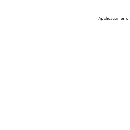
Application erro