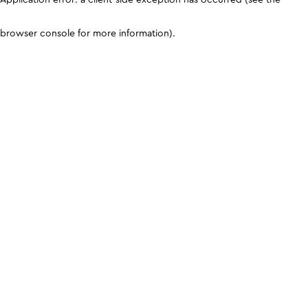
browser console for more information)
.