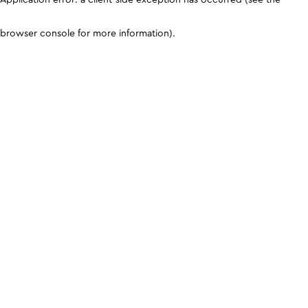
browser console for more information)
.