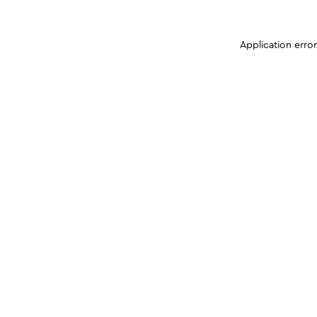
Application erro