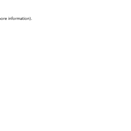
more information)
.