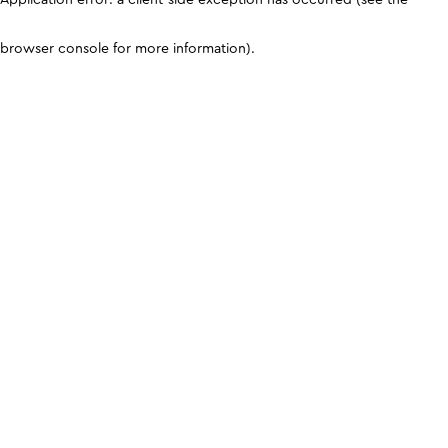
browser console for more information)
.