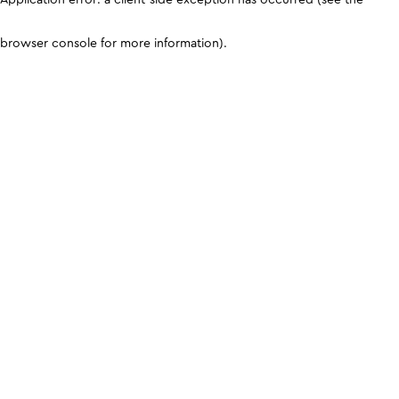
browser console for more information)
.