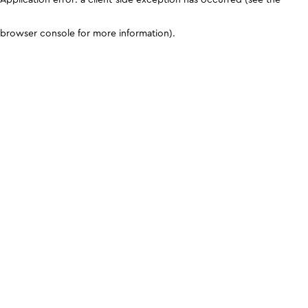
browser console for more information)
.