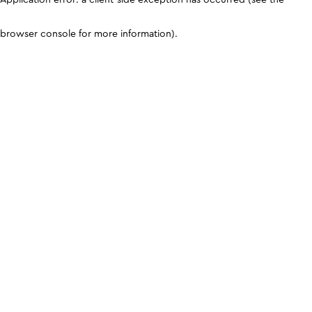
browser console for more information)
.