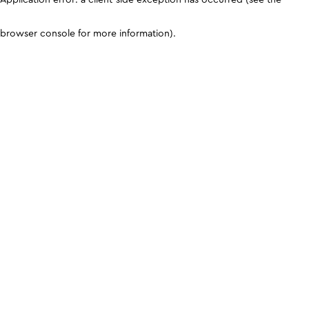
browser console for more information)
.