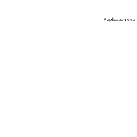
Application erro