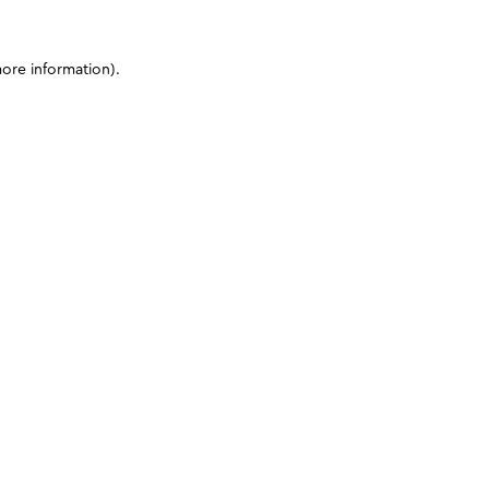
more information)
.