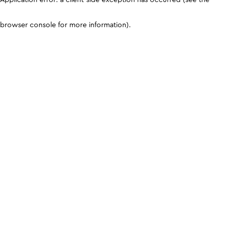
browser console for more information)
.