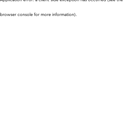
browser console for more information)
.