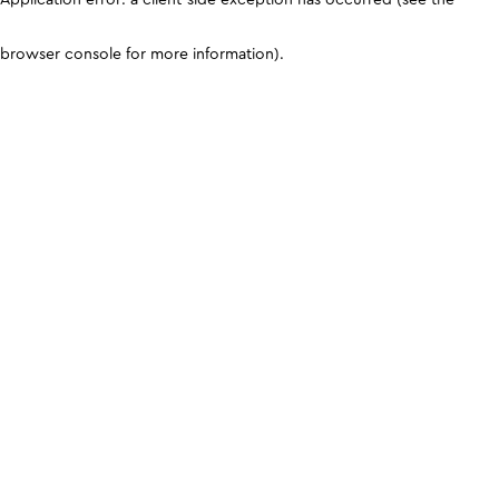
browser console for more information)
.