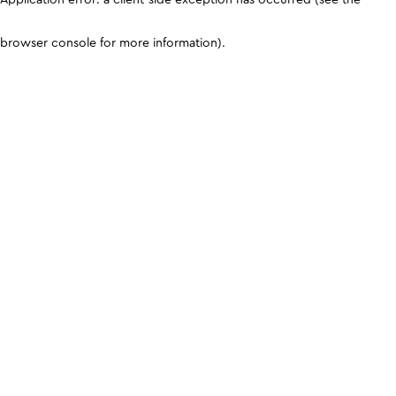
browser console for more information)
.