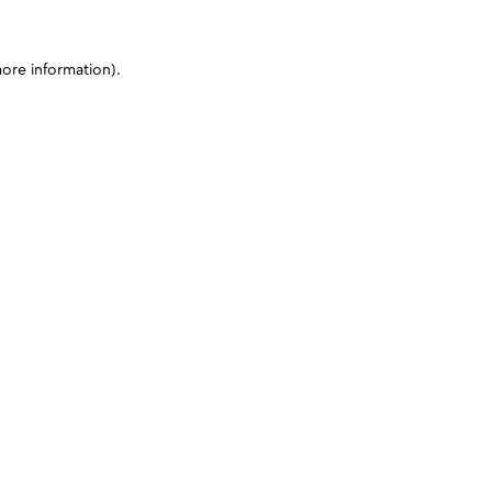
more information)
.