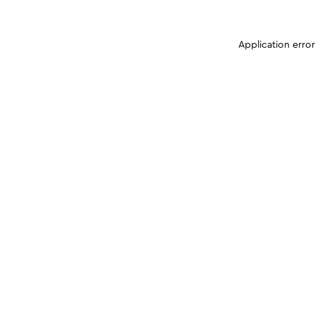
Application erro