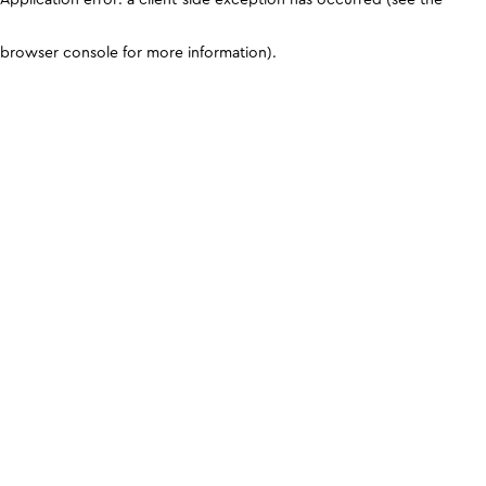
browser console for more information)
.